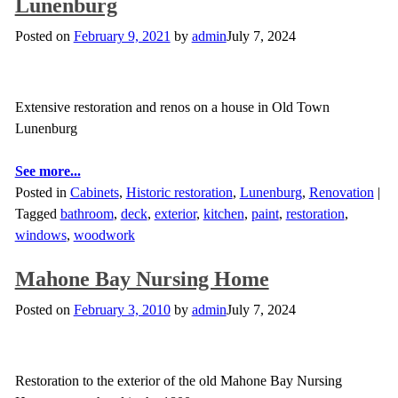
Lunenburg
Posted on
February 9, 2021
by
admin
July 7, 2024
Extensive restoration and renos on a house in Old Town
Lunenburg
See more...
Posted in
Cabinets
,
Historic restoration
,
Lunenburg
,
Renovation
|
Tagged
bathroom
,
deck
,
exterior
,
kitchen
,
paint
,
restoration
,
windows
,
woodwork
Mahone Bay Nursing Home
Posted on
February 3, 2010
by
admin
July 7, 2024
Restoration to the exterior of the old Mahone Bay Nursing