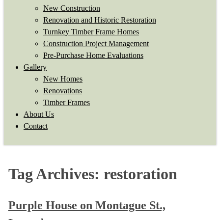
New Construction
Renovation and Historic Restoration
Turnkey Timber Frame Homes
Construction Project Management
Pre-Purchase Home Evaluations
Gallery
New Homes
Renovations
Timber Frames
About Us
Contact
Tag Archives:
restoration
Purple House on Montague St.,