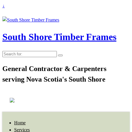
↓
South Shore Timber Frames
Search
for:
General Contractor & Carpenters
serving Nova Scotia's South Shore
Home
Services