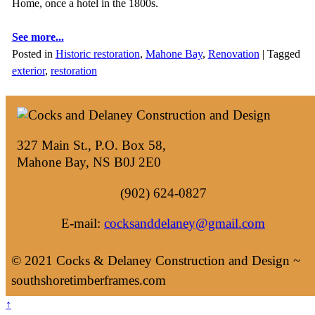
Home, once a hotel in the 1800s.
See more...
Posted in
Historic restoration
,
Mahone Bay
,
Renovation
|
Tagged
exterior
,
restoration
327 Main St., P.O. Box 58,
Mahone Bay, NS B0J 2E0
(902) 624-0827
E-mail:
cocksanddelaney@gmail.com
© 2021 Cocks & Delaney Construction and Design ~
southshoretimberframes.com
↑