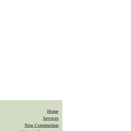
Home
Services
New Construction