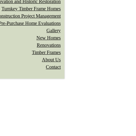
vation and Historic Restoration
Turnkey Timber Frame Homes
nstruction Project Management
Pre-Purchase Home Evaluations
Gallery
New Homes
Renovations
Timber Frames
About Us
Contact