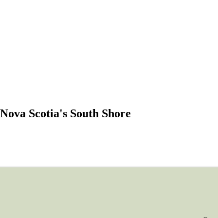
Nova Scotia's South Shore