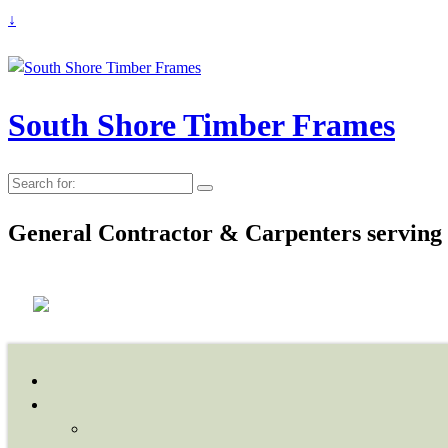
↓
South Shore Timber Frames
Search
for:
General Contractor & Carpenters serving 