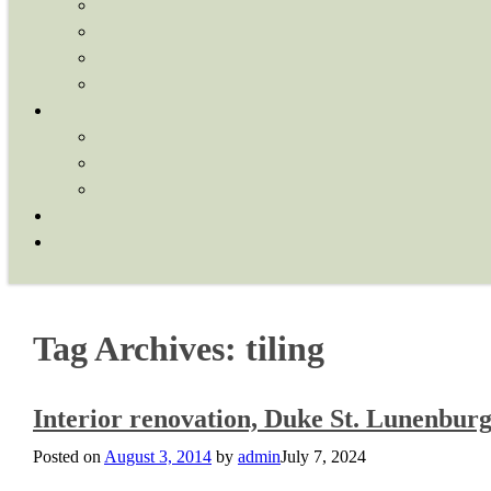
Tag Archives:
tiling
Interior renovation, Duke St. Lunenbur
Posted on
August 3, 2014
by
admin
July 7, 2024